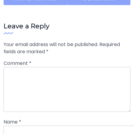
Leave a Reply
Your email address will not be published.
Required
fields are marked
*
Comment
*
Name
*