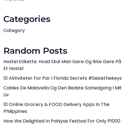
Categories
Category
Random Posts
Hostel Etikette: Hvad Skal Man Gøre Og Ikke Gøre På
Et Hostel
10 Aktiviteter For Par I Florida Secrets #Seizethekeys
Caldes De Malavella Og Den Bedste Solnedgang I Mit
Liv
10 Online Grocery & FOOD Delivery Apps In The
Philippines
How We Delighted In Pahiyas Festival For Only P1000