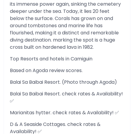
its immense power again, sinking the cemetery
deeper under the sea. Today, it lies 20 feet
below the surface. Corals has grown on and
around tombstones and marine life has
flourished, making it a distinct and remarkable
diving destination. marking the spot is a huge
cross built on hardened lava in 1982.
Top Resorts and hotels in Camiguin
Based on Agoda review scores.
Balai Sa Baibai Resort. (Photo through Agoda)
Balai Sa Baibai Resort. check rates & Availability!
✅
Marianitas hytter. check rates & Availability! ✅
D & A Seaside Cottages. check rates &
Availability! ✅