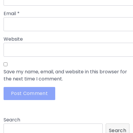
Email
*
Website
Save my name, email, and website in this browser for
the next time I comment.
Search
Search