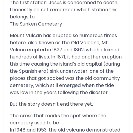
The first station: Jesus is condemned to death.
I honestly do not remember which station this
belongs to…
The Sunken Cemetery
Mount Vulcan has erupted so numerous times
before. also known as the Old Volcano, Mt.
Vulcan erupted in 1827 and 1862, which claimed
hundreds of lives. In 1871, it had another eruption,
this time causing the island’s old capital (during
the Spanish era) sink underwater. one of the
places that got soaked was the old community
cemetery, which still emerged when the tide
was low in the years following the disaster.
But the story doesn’t end there yet.
The cross that marks the spot where the
cemetery used to be
In 1948 and 1953, the old volcano demonstrated