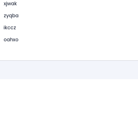
xjwak
zyqba
ikccz
oahxo