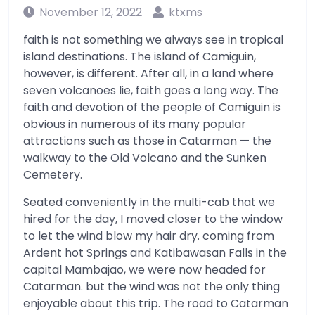
November 12, 2022
ktxms
faith is not something we always see in tropical
island destinations. The island of Camiguin,
however, is different. After all, in a land where
seven volcanoes lie, faith goes a long way. The
faith and devotion of the people of Camiguin is
obvious in numerous of its many popular
attractions such as those in Catarman — the
walkway to the Old Volcano and the Sunken
Cemetery.
Seated conveniently in the multi-cab that we
hired for the day, I moved closer to the window
to let the wind blow my hair dry. coming from
Ardent hot Springs and Katibawasan Falls in the
capital Mambajao, we were now headed for
Catarman. but the wind was not the only thing
enjoyable about this trip. The road to Catarman