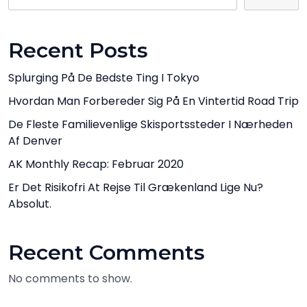
Recent Posts
Splurging På De Bedste Ting I Tokyo
Hvordan Man Forbereder Sig På En Vintertid Road Trip
De Fleste Familievenlige Skisportssteder I Nærheden
Af Denver
AK Monthly Recap: Februar 2020
Er Det Risikofri At Rejse Til Grækenland Lige Nu?
Absolut.
Recent Comments
No comments to show.