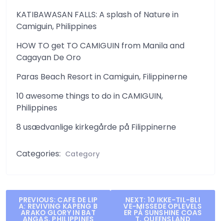
KATIBAWASAN FALLS: A splash of Nature in
Camiguin, Philippines
HOW TO get TO CAMIGUIN from Manila and
Cagayan De Oro
Paras Beach Resort in Camiguin, Filippinerne
10 awesome things to do in CAMIGUIN,
Philippines
8 usædvanlige kirkegårde på Filippinerne
Categories:
Category
Post
PREVIOUS:
CAFE DE LIP
NEXT:
10 IKKE-TIL-BLI
A: REVIVING KAPENG B
VE-MISSEDE OPLEVELS
navigation
ARAKO GLORY IN BAT
ER PÅ SUNSHINE COAS
ANGAS, PHILIPPINES
T, QUEENSLAND