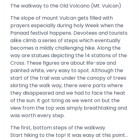
The walkway to the Old Volcano (Mt. Vulcan)
The slope of mount Vulcan gets filled with
prayers especially during holy Week when the
Panaad festival happens. Devotees and tourists
alike climb a series of steps which eventually
becomes a mildly challenging hike. Along the
way are statues depicting the 14 stations of the
Cross. These figures are about life-size and
painted white, very easy to spot. Although the
start of the trail was under the canopy of trees
skirting the walk way, there were parts where
they disappeared and we had to face the heat
of the sun. It got tiring as we went on but the
view from the top was simply breathtaking and
was worth every step.
The first, bottom steps of the walkway
Start hiking to the top! It was easy at this point…