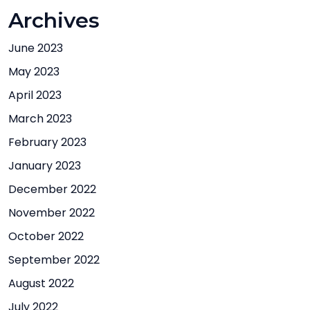
Archives
June 2023
May 2023
April 2023
March 2023
February 2023
January 2023
December 2022
November 2022
October 2022
September 2022
August 2022
July 2022