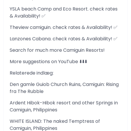
YSLA beach Camp and Eco Resort. check rates
& Availability! ✅
Theview camiguin. check rates & Availability! ✅
Lanzones Cabana. check rates & Availability! ✅
Search for much more Camiguin Resorts!
More suggestions on YouTube ⬇️⬇️⬇️
Relaterede indlæg:
Den gamle Guiob Church Ruins, Camiguin: Rising
fra The Rubble
Ardent Hibok-Hibok resort and other Springs in
Camiguin, Philippines
WHITE ISLAND: The naked Temptress of
Camiguin, Philippines