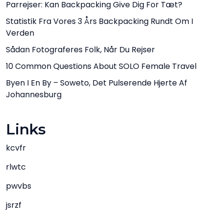
Parrejser: Kan Backpacking Give Dig For Tæt?
Statistik Fra Vores 3 Års Backpacking Rundt Om I
Verden
Sådan Fotograferes Folk, Når Du Rejser
10 Common Questions About SOLO Female Travel
Byen I En By – Soweto, Det Pulserende Hjerte Af
Johannesburg
Links
kcvfr
rlwtc
pwvbs
jsrzf