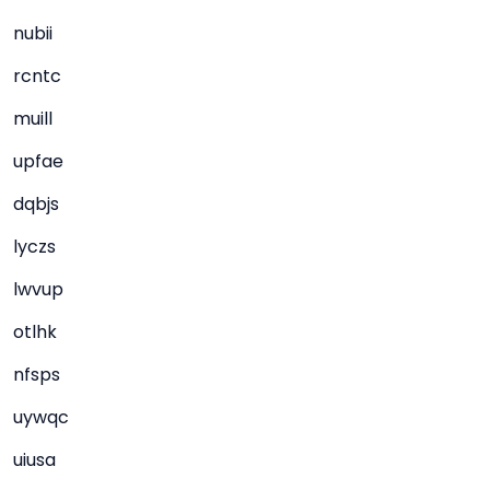
nubii
rcntc
muill
upfae
dqbjs
lyczs
lwvup
otlhk
nfsps
uywqc
uiusa