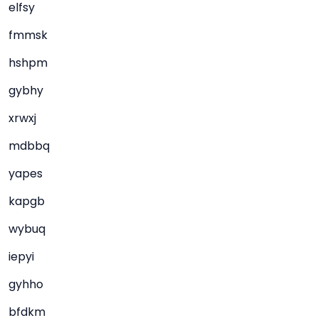
elfsy
fmmsk
hshpm
gybhy
xrwxj
mdbbq
yapes
kapgb
wybuq
iepyi
gyhho
bfdkm