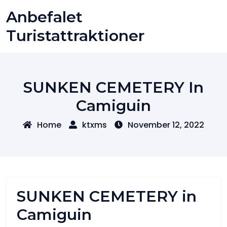
Skip
Anbefalet
to
content
Turistattraktioner
SUNKEN CEMETERY In
Camiguin
Home
ktxms
November 12, 2022
SUNKEN CEMETERY in
Camiguin