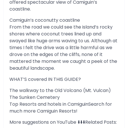
offered spectacular view of Camiguin’s
coastline.
Camiguin’s coconutty coastline
From the road we could see the island’s rocky
shores where coconut trees lined up and
swayed like huge arms waving to us. Although at
times I felt the drive was a little harmful as we
drove on the edges of the cliffs, none of it
mattered the moment we caught a peek of the
beautiful landscape.
WHAT’S covered IN THIS GUIDE?
The walkway to the Old Volcano (Mt. Vulcan)
The Sunken Cemetery
Top Resorts and hotels in CamiguinSearch for
much more Camiguin Resorts!
More suggestions on YouTube ⬇️⬇️⬇️Related Posts: